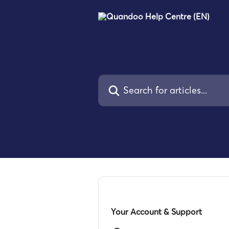
Skip to main content
Search for articles...
Your Account & Support