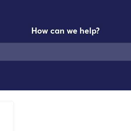
How can we help?