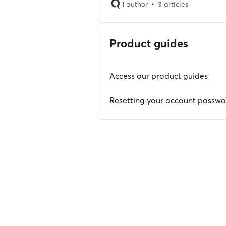
1 author
3 articles
Product guides
Access our product guides
Resetting your account passw