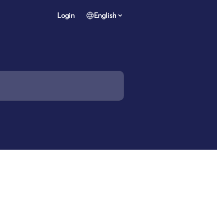
Login
English